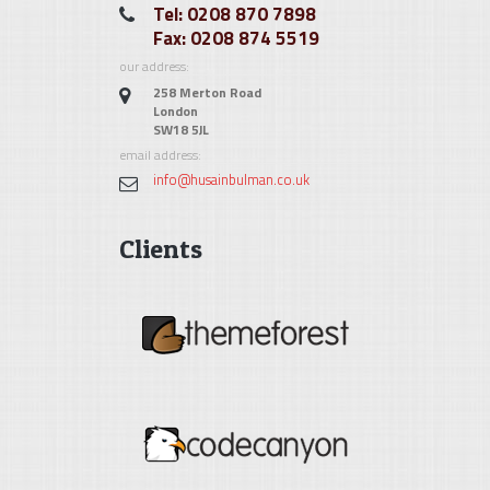
Tel: 0208 870 7898
Fax: 0208 874 5519
our address:
258 Merton Road
London
SW18 5JL
email address:
info@husainbulman.co.uk
Clients