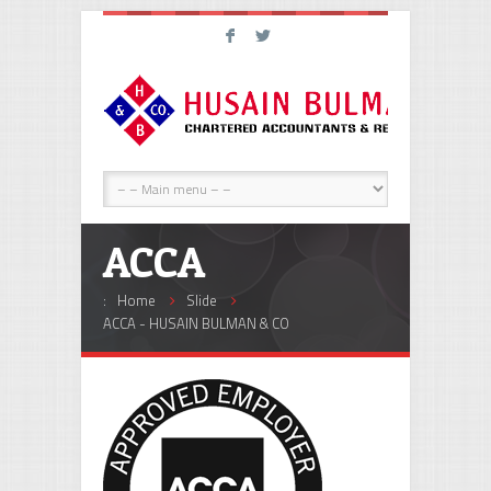
F
L
ACCA
:
Home
Slide
ACCA - HUSAIN BULMAN & CO