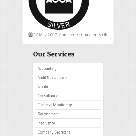
on
20 May 2013, Comments:
Comments Off
ACCA
Our Services
Accounting
Audit & Assurance
Taxation
Consultancy
Financial Monitoring
Secondment
Insolvency
Company Secretarial