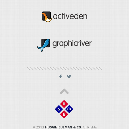
F
L
© 2013
HUSAIN BULMAN & CO
. All Rights