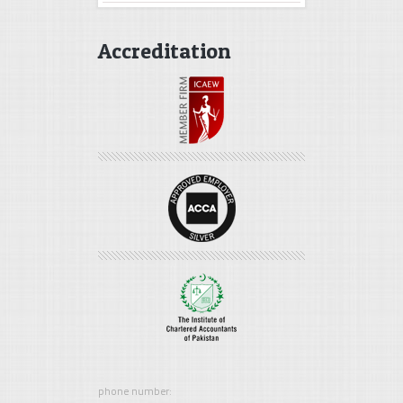
Accreditation
phone number: