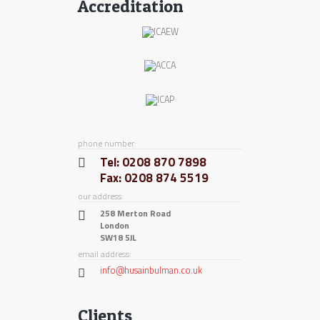
Accreditation
phone number:
Tel: 0208 870 7898
Fax: 0208 874 5519
our address:
258 Merton Road
London
SW18 5JL
email address:
info@husainbulman.co.uk
Clients