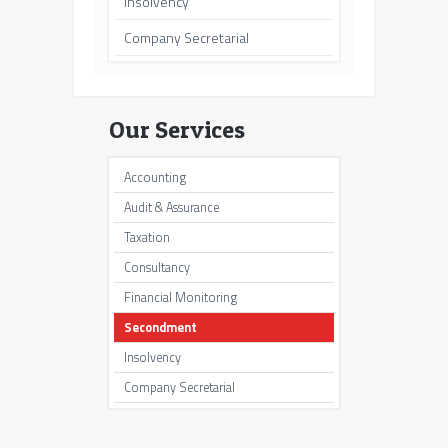
Insolvency
Company Secretarial
Our Services
Accounting
Audit & Assurance
Taxation
Consultancy
Financial Monitoring
Secondment
Insolvency
Company Secretarial