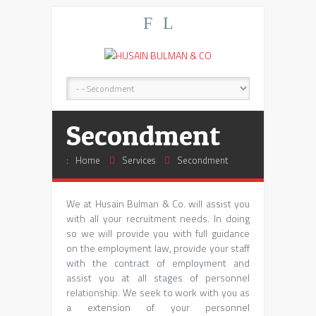
F
L
Secondment
:
Home
Services
Secondment
We at Husain Bulman & Co. will assist you
with all your recruitment needs. In doing
so we will provide you with full guidance
on the employment law, provide your staff
with the contract of employment and
assist you at all stages of personnel
relationship. We seek to work with you as
a extension of your personnel