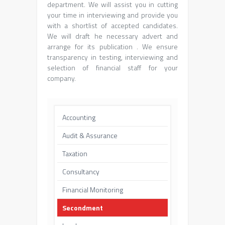
department. We will assist you in cutting
your time in interviewing and provide you
with a shortlist of accepted candidates.
We will draft he necessary advert and
arrange for its publication . We ensure
transparency in testing, interviewing and
selection of financial staff for your
company.
Accounting
Audit & Assurance
Taxation
Consultancy
Financial Monitoring
Secondment