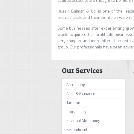
audited accounts are thought to be more r
Husain Bulman & Co. is one of the lead
professionals and their clients on wide ra
Some businesses after experiencing growt
would acquire other profitable businesses
very complex and more often than not is n
group. Our professionals have been advisi
Our Services
Accounting
Audit & Assurance
Taxation
Consultancy
Financial Monitoring
Secondment