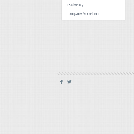
Insolvency
Company Secretarial
F
L