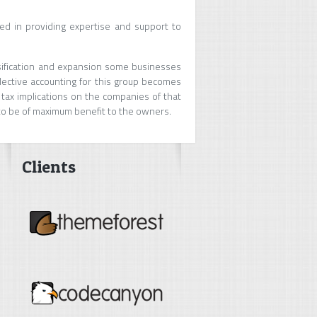
d in providing expertise and support to
rsification and expansion some businesses
llective accounting for this group becomes
 tax implications on the companies of that
 to be of maximum benefit to the owners.
Clients