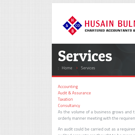
Services
:
Home
Services
Accounting
Audit & Assurance
Taxation
Consultancy
As the volume of a business grows and t
orderly manner meeting with the requirem
An audit could be carried out as a requi