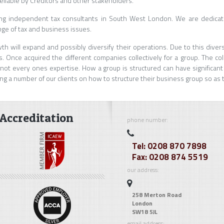
eliable by Creditors and other stakeholders.
ing independent tax consultants in South West London. We are dedicate
nge of tax and business issues.
h will expand and possibly diversify their operations. Due to this dive
. Once acquired the different companies collectively for a group. The co
ot every ones expertise. How a group is structured can have significant
ng a number of our clients on how to structure their business group so as
Accreditation
phone number:
Tel: 0208 870 7898
Fax: 0208 874 5519
our address:
258 Merton Road
London
SW18 5JL
email address: