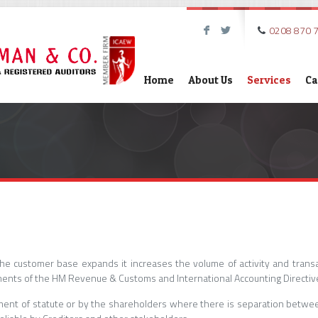
0208 870 
F
L
Home
About Us
Services
Ca
he customer base expands it increases the volume of activity and trans
ents of the HM Revenue & Customs and International Accounting Directiv
rement of statute or by the shareholders where there is separation be