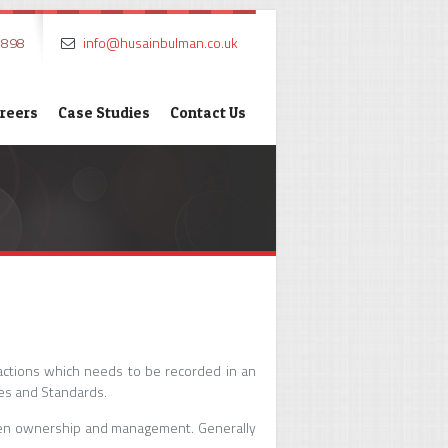
7898
info@husainbulman.co.uk
reers
Case Studies
Contact Us
actions which needs to be recorded in an
es and Standards.
tween ownership and management. Generally