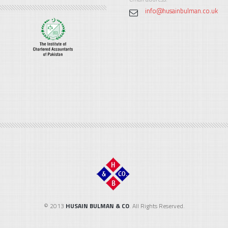
info@husainbulman.co.uk
© 2013
HUSAIN BULMAN & CO
. All Rights Reserved.